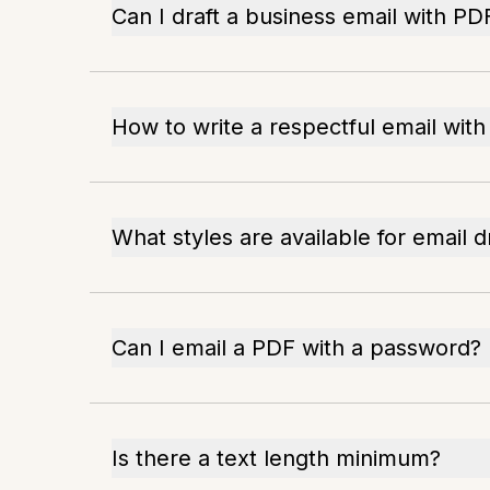
Can I draft a business email with PD
How to write a respectful email wit
What styles are available for email d
Can I email a PDF with a password?
Is there a text length minimum?