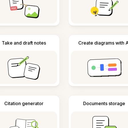
Take and draft notes
Create diagrams with A
Citation generator
Documents storage