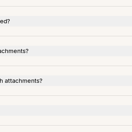
ted?
tachments?
th attachments?