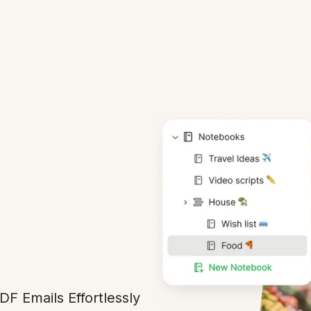
DF Emails Effortlessly