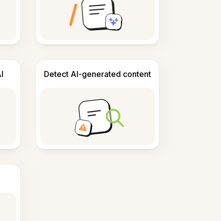
I
Detect AI-generated content