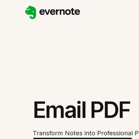
Email PDF
Transform Notes into Professional P