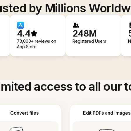
usted by Millions Worldw
4.4
248M
73,000+ reviews on
Registered Users
N
App Store
imited access to all our t
Convert files
Edit PDFs and images