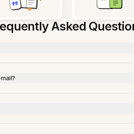
requently Asked Questio
email?