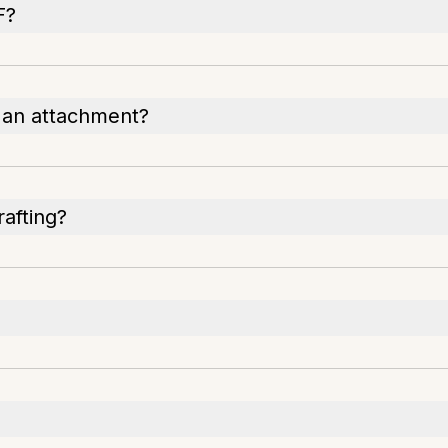
F?
h an attachment?
rafting?