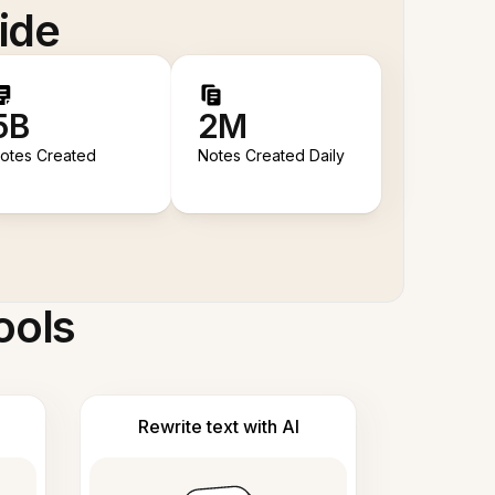
ide
5B
2M
otes Created
Notes Created Daily
ools
Rewrite text with AI