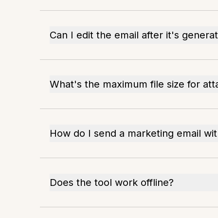
Can I edit the email after it's genera
What's the maximum file size for at
How do I send a marketing email wi
Does the tool work offline?