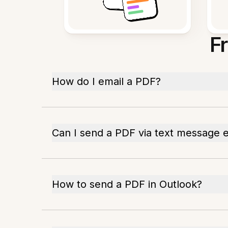
F
How do I email a PDF?
Can I send a PDF via text message 
How to send a PDF in Outlook?