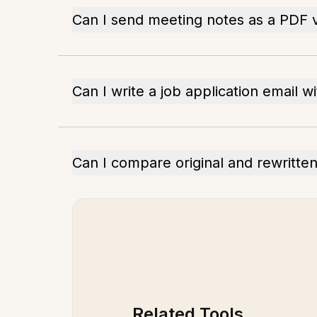
Can I send meeting notes as a PDF v
Can I write a job application email 
Can I compare original and rewritte
Related Tools