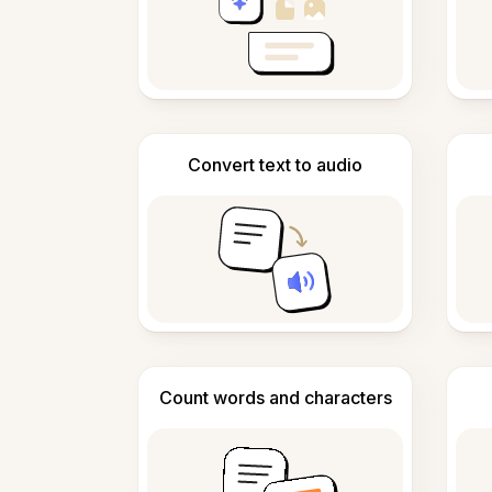
Convert text to audio
Count words and characters