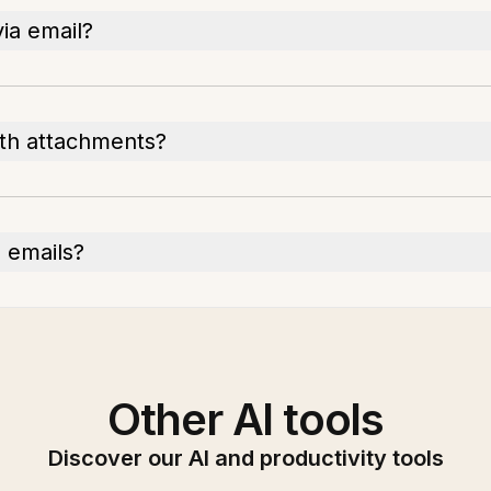
ia email?
with attachments?
n emails?
Other AI tools
Discover our AI and productivity tools