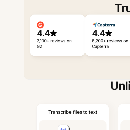
Tr
4.4
4.4
2,100+ reviews on
8,200+ reviews on
G2
Capterra
Unl
Transcribe files to text