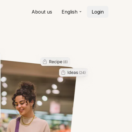
About us
English
Login