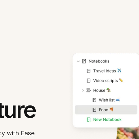
ture
cy with Ease