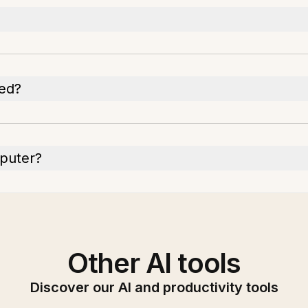
ded?
mputer?
Other AI tools
Discover our AI and productivity tools