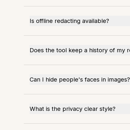
Is offline redacting available?
Does the tool keep a history of my 
Can I hide people's faces in images?
What is the privacy clear style?