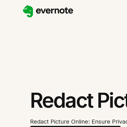
Redact Pic
Redact Picture Online: Ensure Priva