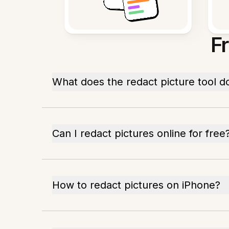
F
What does the redact picture tool d
Can I redact pictures online for free
How to redact pictures on iPhone?