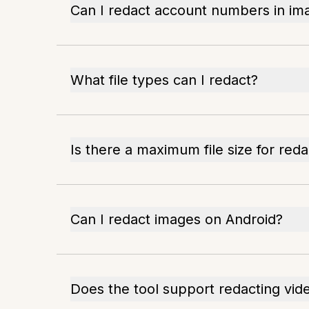
Can I redact account numbers in im
What file types can I redact?
Is there a maximum file size for reda
Can I redact images on Android?
Does the tool support redacting vid