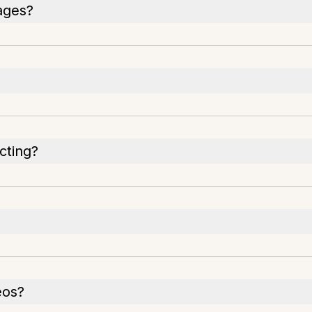
ages?
cting?
eos?