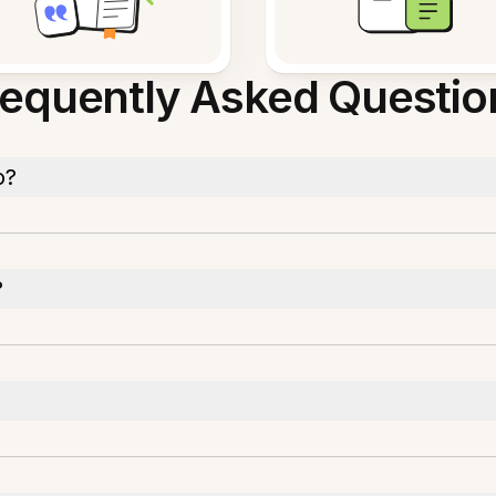
requently Asked Questio
o?
?