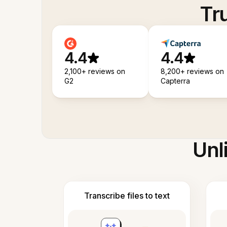
Tr
4.4
4.4
2,100+ reviews on
8,200+ reviews on
G2
Capterra
Unl
Transcribe files to text