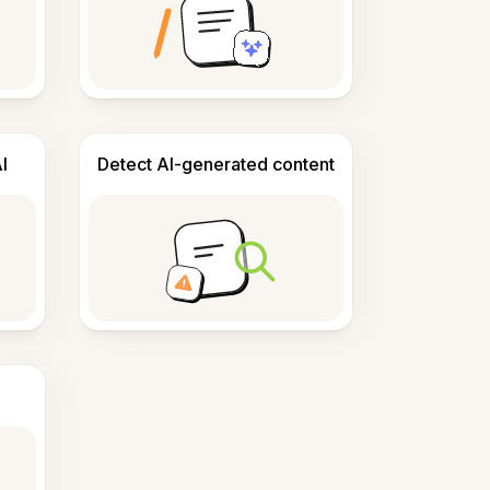
I
Detect AI-generated content