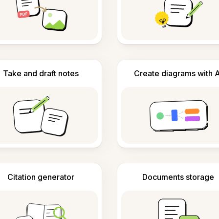
Take and draft notes
Create diagrams with A
Citation generator
Documents storage