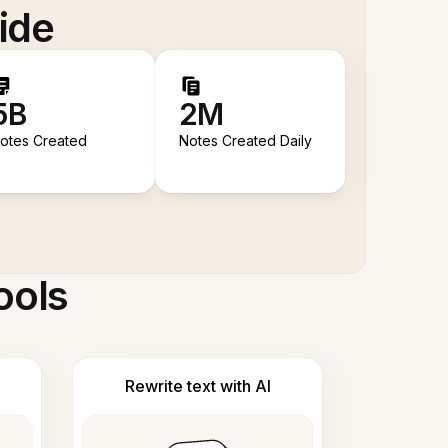
ide
5B
2M
otes Created
Notes Created Daily
ools
Rewrite text with AI