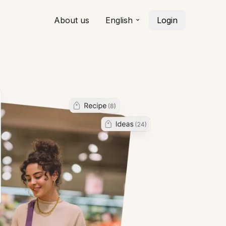
About us
English
Login