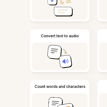
Convert text to audio
Count words and characters