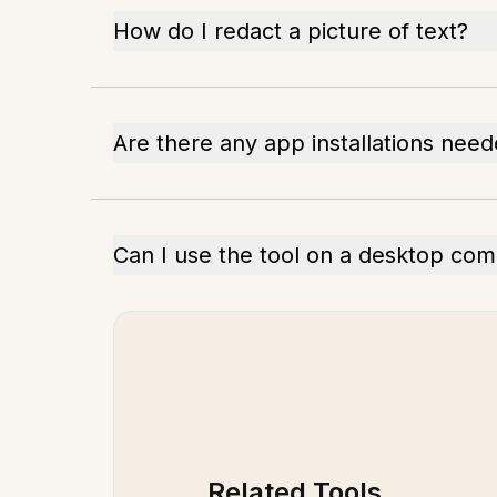
How do I redact a picture of text?
Are there any app installations nee
Can I use the tool on a desktop co
Related Tools