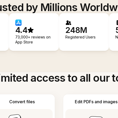
usted by Millions Worldw
4.4
248M
73,000+ reviews on
Registered Users
N
App Store
imited access to all our t
Convert files
Edit PDFs and images