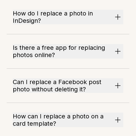
How do I replace a photo in
InDesign?
Is there a free app for replacing
photos online?
Can I replace a Facebook post
photo without deleting it?
How can I replace a photo on a
card template?