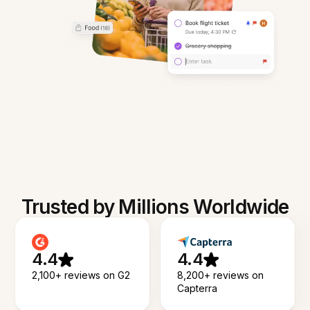
Trusted by Millions Worldwide
4.4
4.4
2,100+ reviews on G2
8,200+ reviews on
Capterra