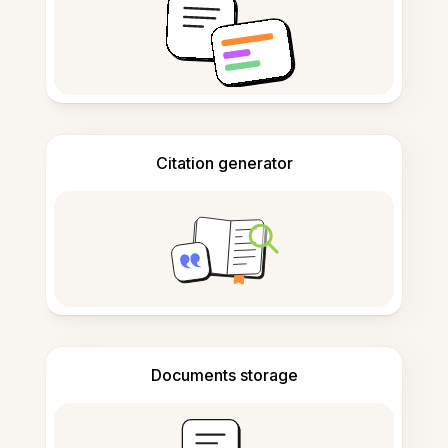
Citation generator
Documents storage