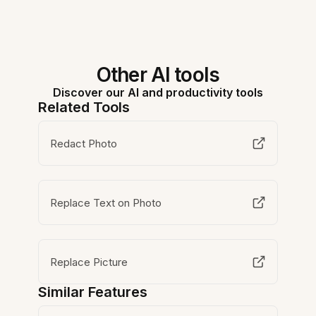
Other AI tools
Discover our AI and productivity tools
Related Tools
Redact Photo
Replace Text on Photo
Replace Picture
Similar Features