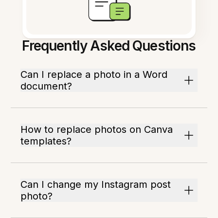
Frequently Asked Questions
Can I replace a photo in a Word
document?
How to replace photos on Canva
templates?
Can I change my Instagram post
photo?