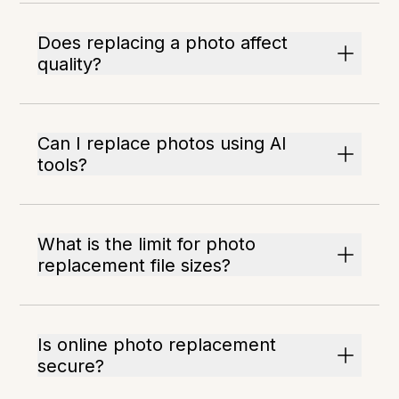
Does replacing a photo affect
quality?
Can I replace photos using AI
tools?
What is the limit for photo
replacement file sizes?
Is online photo replacement
secure?