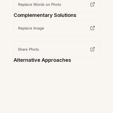
Replace Words on Photo
Complementary Solutions
Replace Image
Share Photo
Alternative Approaches