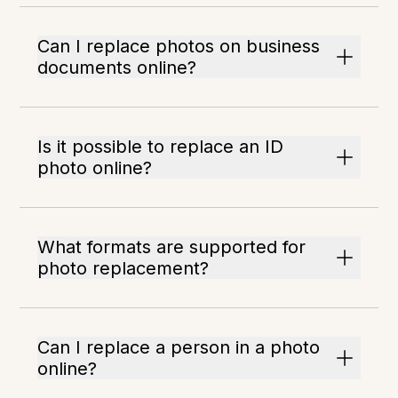
Can I replace photos on business
documents online?
Is it possible to replace an ID
photo online?
What formats are supported for
photo replacement?
Can I replace a person in a photo
online?