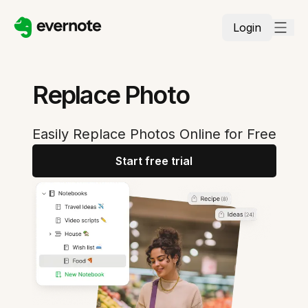
Login
Replace Photo
Easily Replace Photos Online for Free
Start free trial