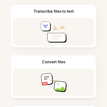
Transcribe files to text
Convert files