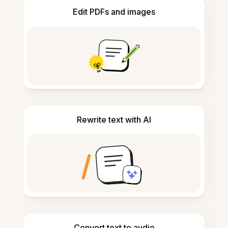
Edit PDFs and images
Rewrite text with AI
Convert text to audio