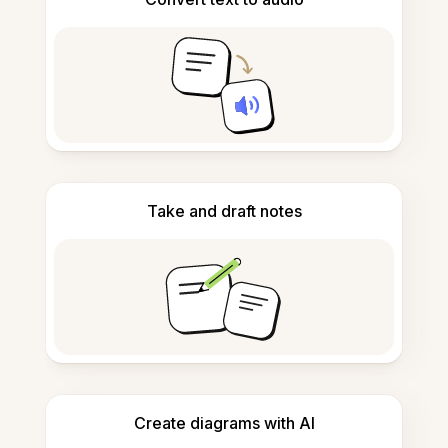
Take and draft notes
Create diagrams with AI