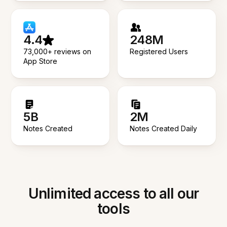
4.4
248M
73,000+ reviews on
Registered Users
App Store
5B
2M
Notes Created
Notes Created Daily
Unlimited access to all our
tools