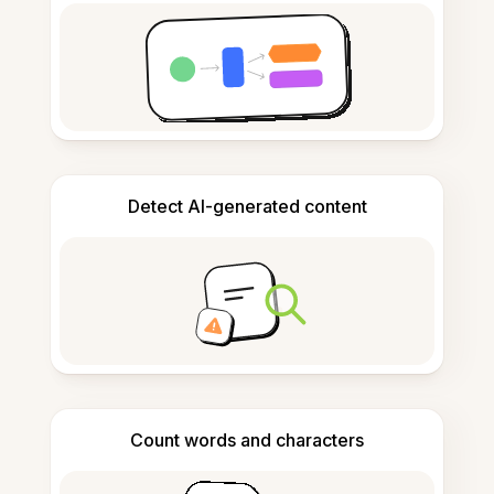
Detect AI-generated content
Count words and characters