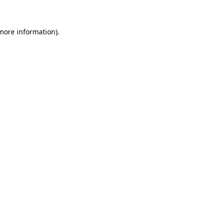
more information)
.