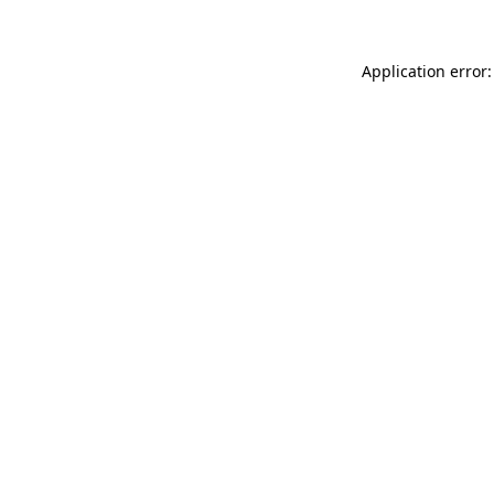
Application error: