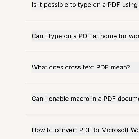
Is it possible to type on a PDF usi
Can I type on a PDF at home for wo
What does cross text PDF mean?
Can I enable macro in a PDF docum
How to convert PDF to Microsoft W