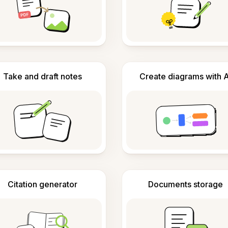
Take and draft notes
Create diagrams with A
Citation generator
Documents storage