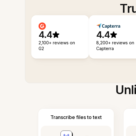
Tr
4.4
4.4
2,100+ reviews on
8,200+ reviews on
G2
Capterra
Unl
Transcribe files to text