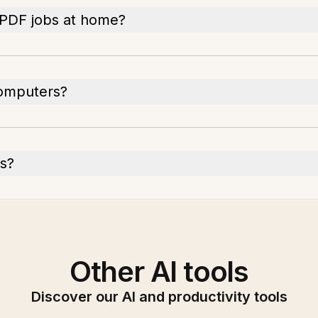
 PDF jobs at home?
computers?
Fs?
Other AI tools
Discover our AI and productivity tools