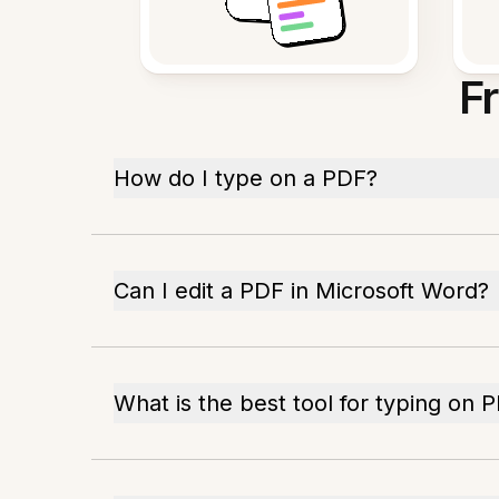
F
How do I type on a PDF?
Can I edit a PDF in Microsoft Word?
What is the best tool for typing on 