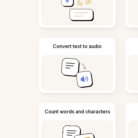
Convert text to audio
Count words and characters