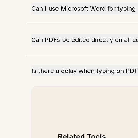
Can I use Microsoft Word for typing
Can PDFs be edited directly on all 
Is there a delay when typing on PD
Related Tools