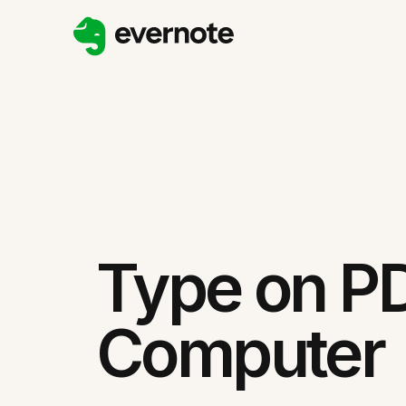
Type on P
Computer