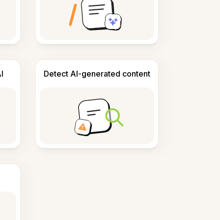
I
Detect AI-generated content