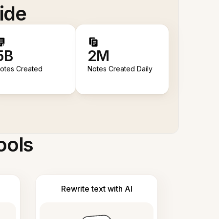
ide
5B
2M
otes Created
Notes Created Daily
ools
Rewrite text with AI