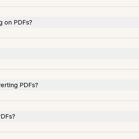
ng on PDFs?
verting PDFs?
PDFs?