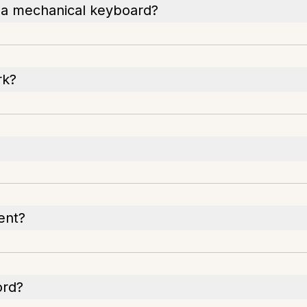
ng a mechanical keyboard?
rk?
ent?
ord?