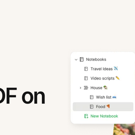
DF on