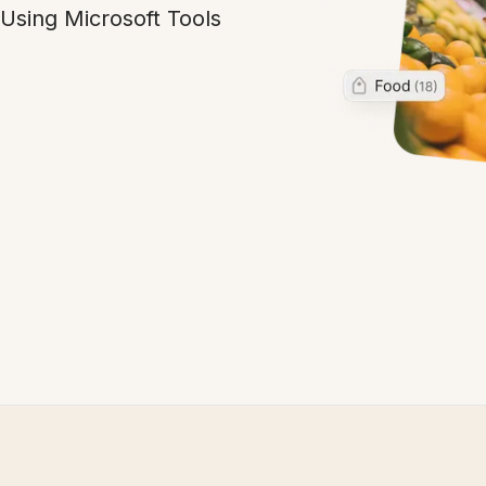
Using Microsoft Tools