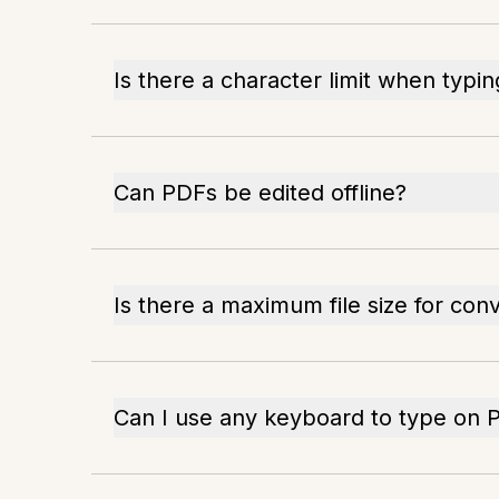
Is there a character limit when typi
Can PDFs be edited offline?
Is there a maximum file size for con
Can I use any keyboard to type on 