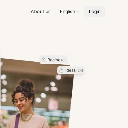
About us
English
Login