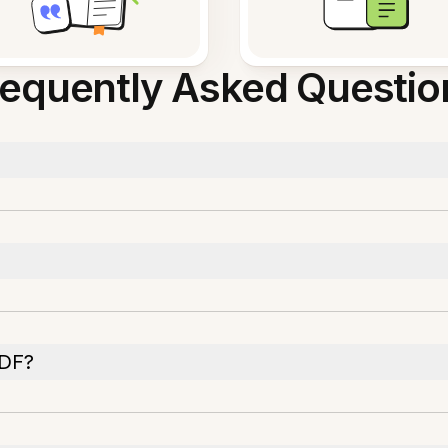
requently Asked Questio
PDF?