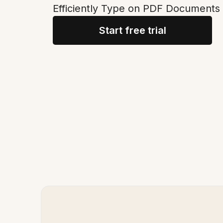
Efficiently Type on PDF Documents 
Start free trial