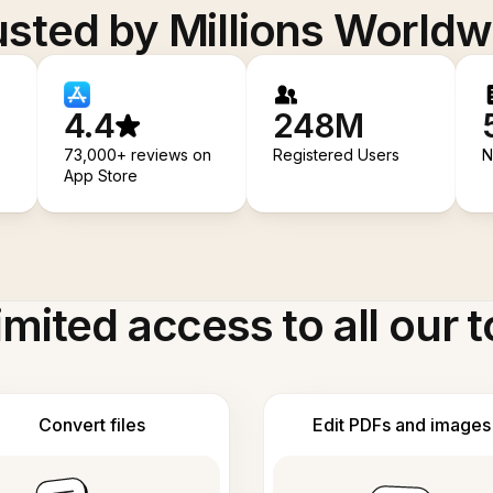
usted by Millions Worldw
4.4
248M
73,000+ reviews on
Registered Users
N
App Store
imited access to all our t
Convert files
Edit PDFs and images