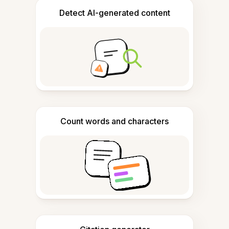
Detect AI-generated content
Count words and characters