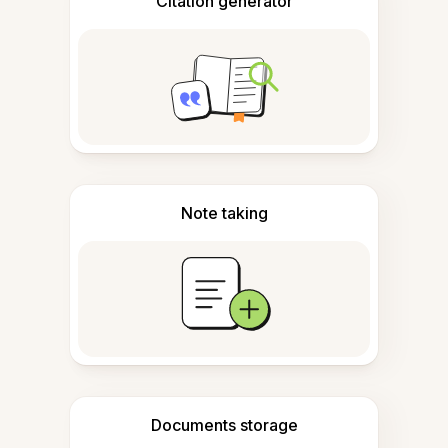
Citation generator
Note taking
Documents storage