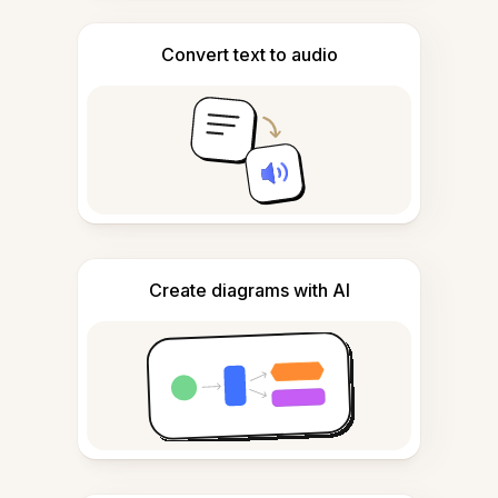
Convert text to audio
Create diagrams with AI