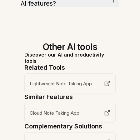
AI features?
Other AI tools
Discover our AI and productivity
tools
Related Tools
Lightweight Note Taking App
Similar Features
Cloud Note Taking App
Complementary Solutions