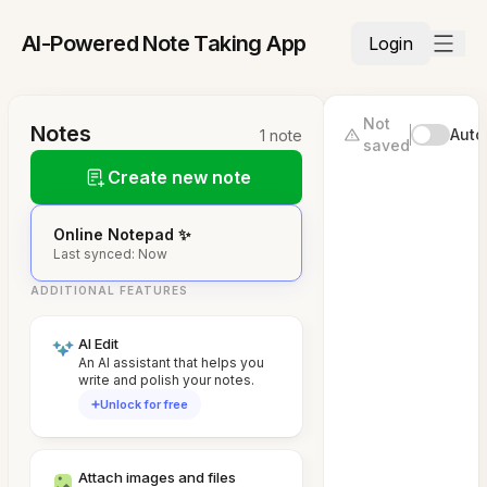
AI-Powered Note Taking App
Login
Not
Notes
Auto
1 note
saved
Create new note
Online Notepad ✨
Last synced: Now
ADDITIONAL FEATURES
AI Edit
An AI assistant that helps you
write and polish your notes.
Unlock for free
Attach images and files