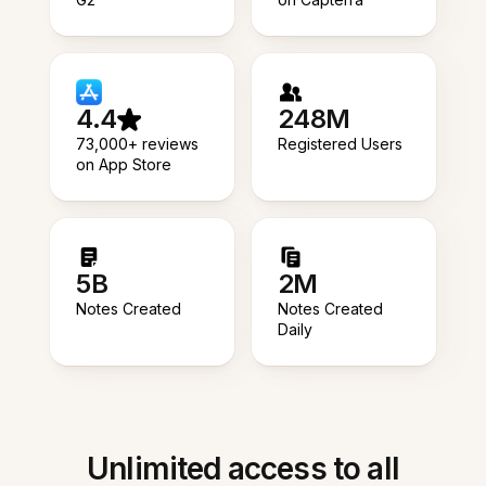
4.4
248M
73,000+ reviews
Registered Users
on App Store
5B
2M
Notes Created
Notes Created
Daily
Unlimited access to all