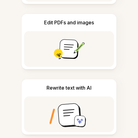
Edit PDFs and images
Rewrite text with AI