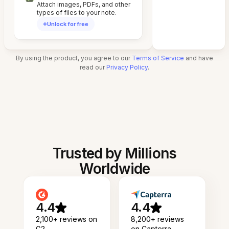
Attach images, PDFs, and other
types of files to your note.
Unlock for free
By using the product, you agree to our
Terms of Service
and have
read our
Privacy Policy
.
Trusted by Millions
Worldwide
4.4
4.4
2,100+ reviews on
8,200+ reviews
G2
on Capterra