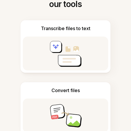
our tools
Transcribe files to text
Convert files