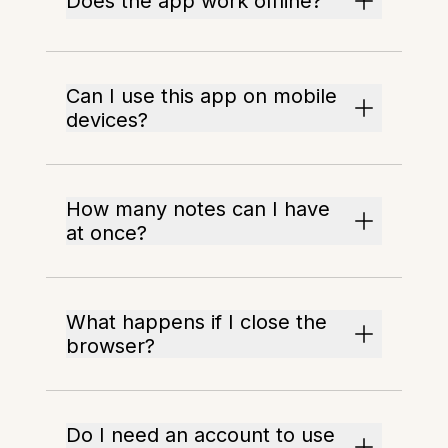
Does the app work offline?
Can I use this app on mobile
devices?
How many notes can I have
at once?
What happens if I close the
browser?
Do I need an account to use