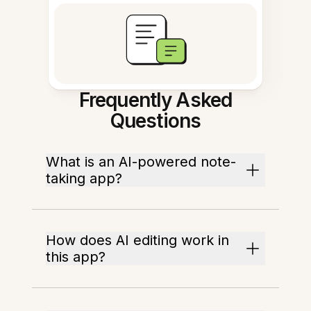
Frequently Asked
Questions
What is an AI-powered note-
taking app?
How does AI editing work in
this app?