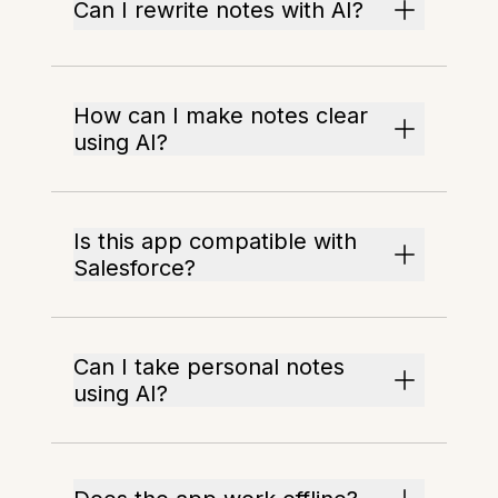
Can I rewrite notes with AI?
How can I make notes clear
using AI?
Is this app compatible with
Salesforce?
Can I take personal notes
using AI?