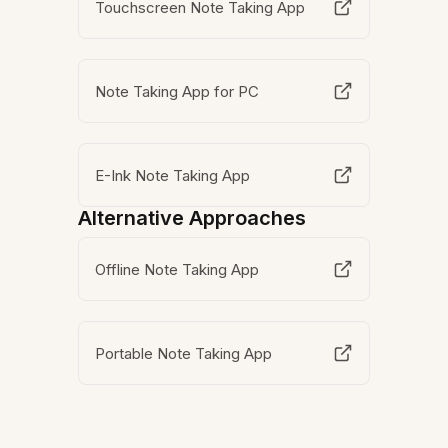
Touchscreen Note Taking App
Note Taking App for PC
E-Ink Note Taking App
Alternative Approaches
Offline Note Taking App
Portable Note Taking App