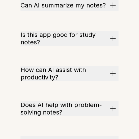
Can AI summarize my notes?
Is this app good for study
notes?
How can AI assist with
productivity?
Does AI help with problem-
solving notes?