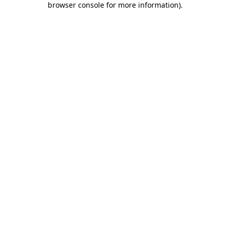
browser console for more information)
.