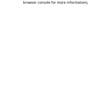
browser console for more information)
.