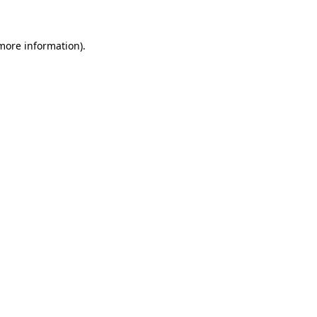
more information)
.