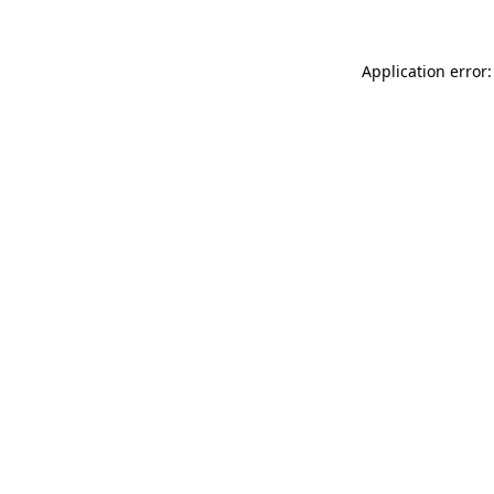
Application error: