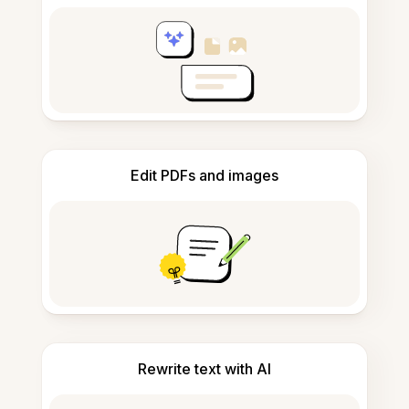
Edit PDFs and images
Rewrite text with AI