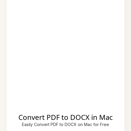
Convert PDF to DOCX in Mac
Easily Convert PDF to DOCX on Mac for Free