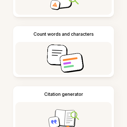
Count words and characters
Citation generator