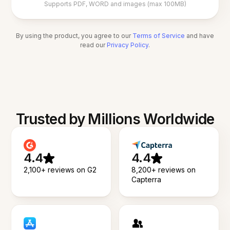
Supports PDF, WORD and images (max 100MB)
By using the product, you agree to our
Terms of Service
and have
read our
Privacy Policy
.
Trusted by Millions Worldwide
4.4
4.4
2,100+ reviews on G2
8,200+ reviews on
Capterra