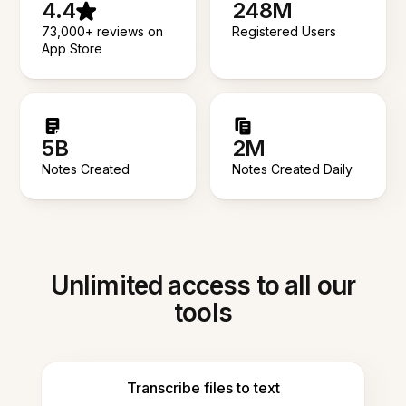
4.4
248M
73,000+ reviews on
Registered Users
App Store
5B
2M
Notes Created
Notes Created Daily
Unlimited access to all our
tools
Transcribe files to text