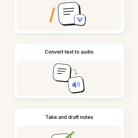
Convert text to audio
Take and draft notes