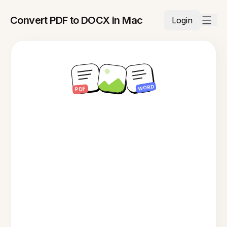
Convert PDF to DOCX in Mac
Login