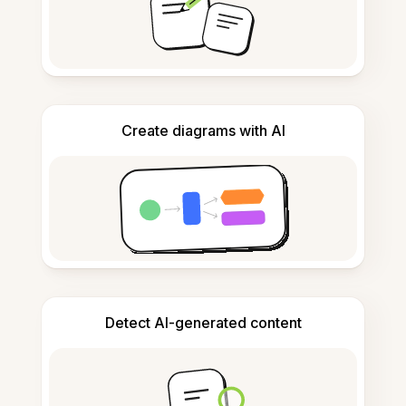
Create diagrams with AI
Detect AI-generated content