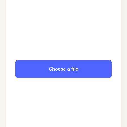
Choose a file