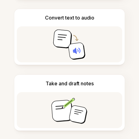
Convert text to audio
Take and draft notes