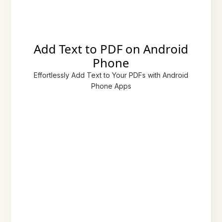
Add Text to PDF on Android
Phone
Effortlessly Add Text to Your PDFs with Android
Phone Apps