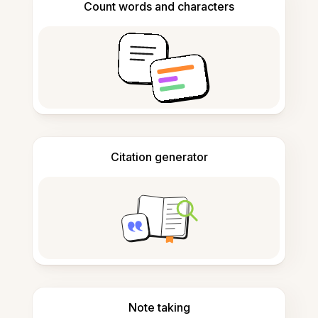
Count words and characters
Citation generator
Note taking