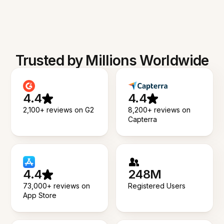
Trusted by Millions Worldwide
4.4
4.4
2,100+ reviews on G2
8,200+ reviews on
Capterra
4.4
248M
73,000+ reviews on
Registered Users
App Store