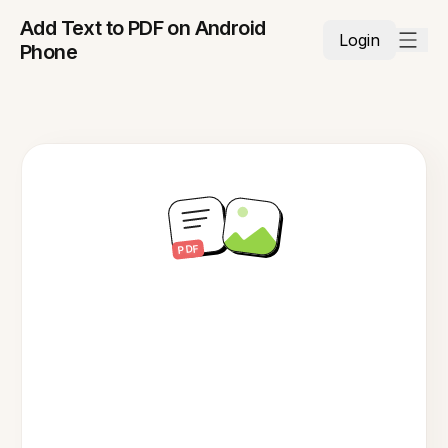
Add Text to PDF on Android
Login
Phone