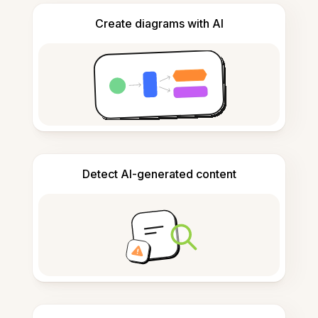
Create diagrams with AI
Detect AI-generated content