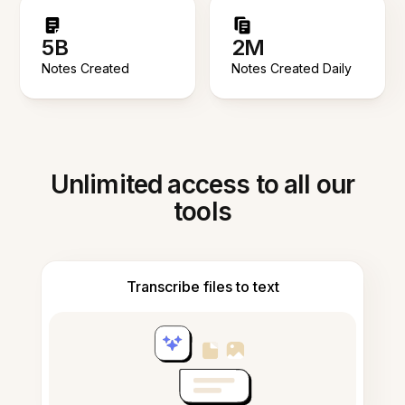
5B
2M
Notes Created
Notes Created Daily
Unlimited access to all our
tools
Transcribe files to text