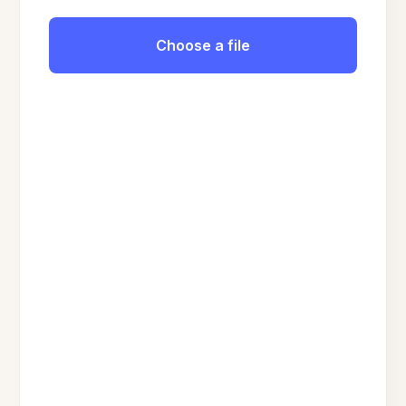
Choose a file