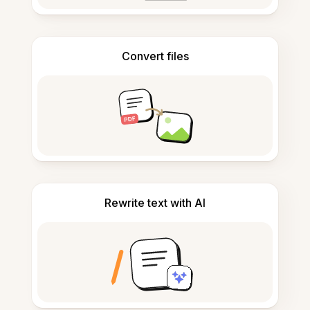
Convert files
Rewrite text with AI