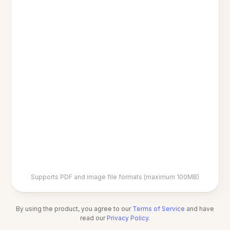
Supports PDF and image file formats (maximum 100MB)
By using the product, you agree to our
Terms of Service
and have
read our
Privacy Policy
.