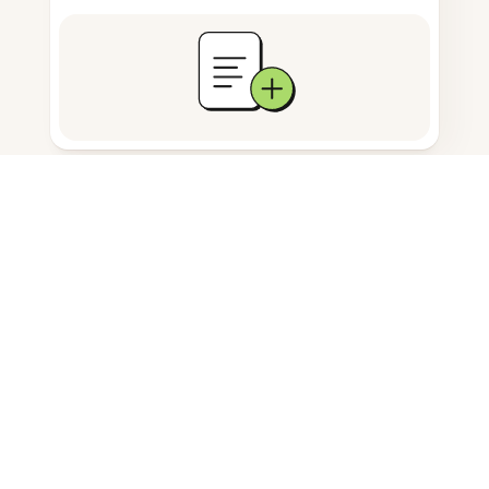
Documents storage
Frequently Asked Questions
Can I add text to a PDF on
Android?