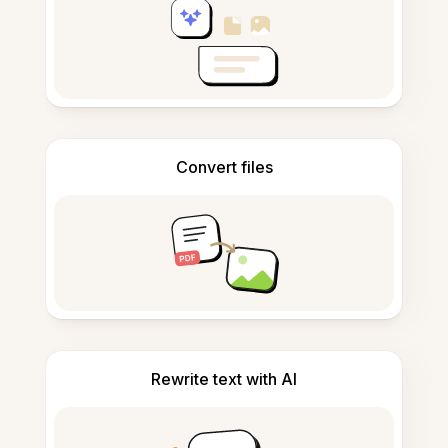
Convert files
Rewrite text with AI