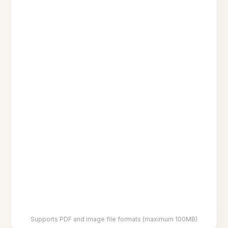
Supports PDF and image file formats (maximum 100MB)