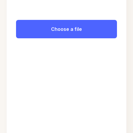
Choose a file