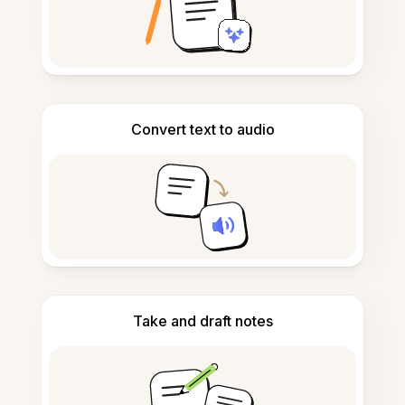
Convert text to audio
Take and draft notes