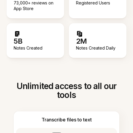
73,000+ reviews on
Registered Users
App Store
5B
2M
Notes Created
Notes Created Daily
Unlimited access to all our
tools
Transcribe files to text