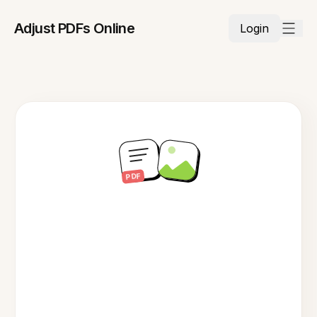
Adjust PDFs Online
Login