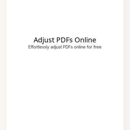
Adjust PDFs Online
Effortlessly adjust PDFs online for free