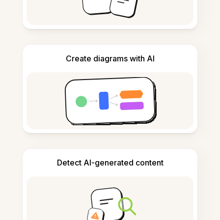
Create diagrams with AI
Detect AI-generated content