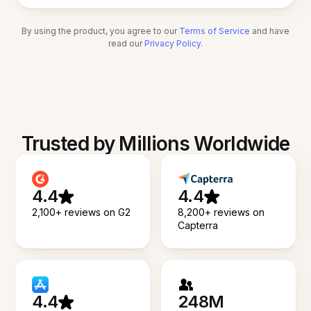
By using the product, you agree to our
Terms of Service
and have
read our
Privacy Policy
.
Trusted by Millions Worldwide
4.4
4.4
2,100+ reviews on G2
8,200+ reviews on
Capterra
4.4
248M