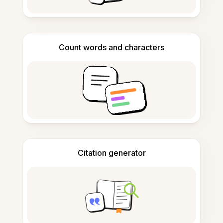
Count words and characters
Citation generator