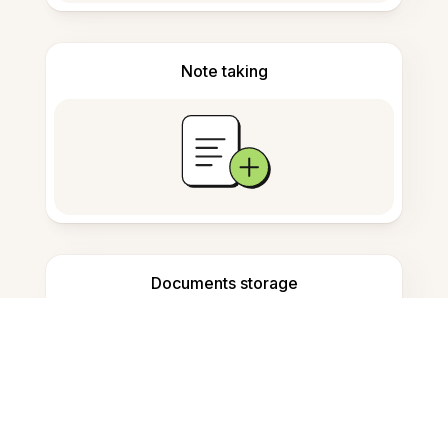
Note taking
Documents storage