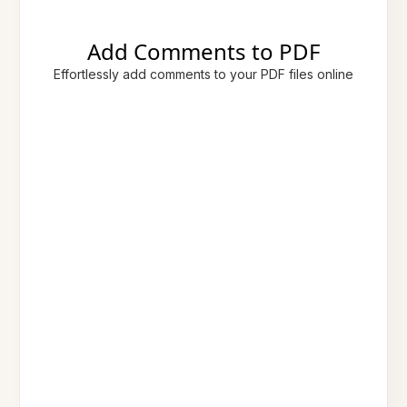
Add Comments to PDF
Effortlessly add comments to your PDF files online