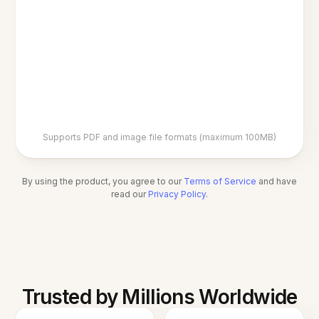
Supports PDF and image file formats (maximum 100MB)
By using the product, you agree to our
Terms of Service
and have
read our
Privacy Policy
.
Trusted by Millions Worldwide