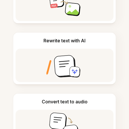
Rewrite text with AI
Convert text to audio