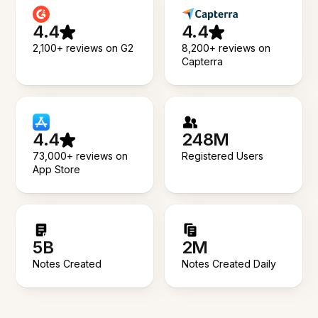
4.4
4.4
2,100+ reviews on G2
8,200+ reviews on
Capterra
4.4
248M
73,000+ reviews on
Registered Users
App Store
5B
2M
Notes Created
Notes Created Daily