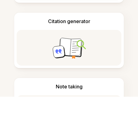
Citation generator
Note taking