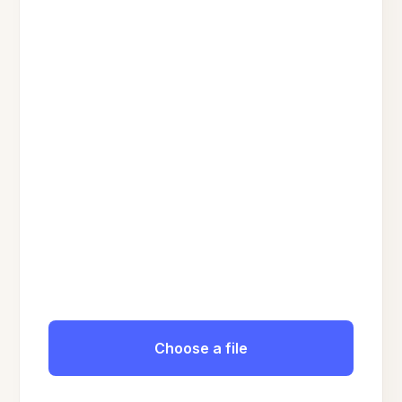
Choose a file