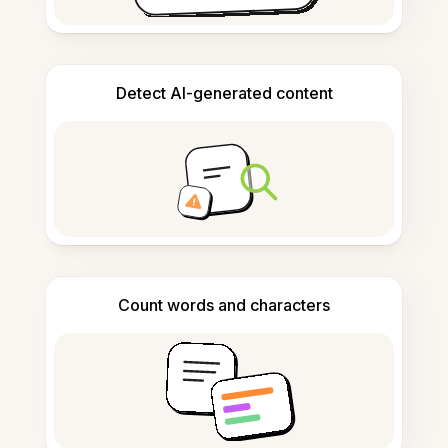
Detect AI-generated content
Count words and characters