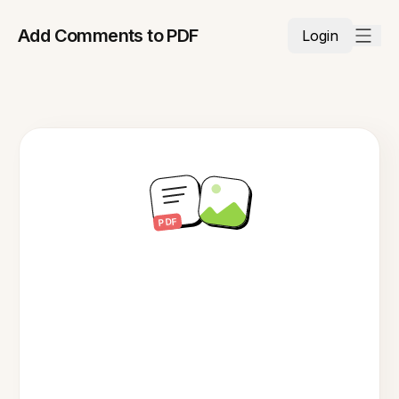
Add Comments to PDF
Login