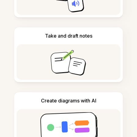
Take and draft notes
Create diagrams with AI