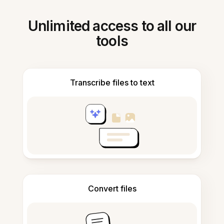
Unlimited access to all our
tools
Transcribe files to text
Convert files