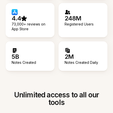
4.4
248M
73,000+ reviews on
Registered Users
App Store
5B
2M
Notes Created
Notes Created Daily
Unlimited access to all our
tools