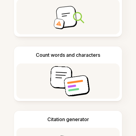
Count words and characters
Citation generator