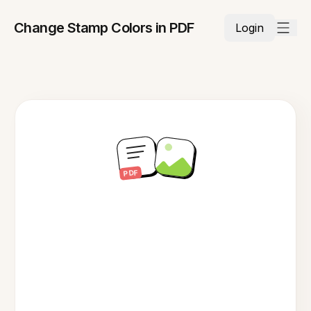
Change Stamp Colors in PDF
Login