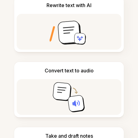
Rewrite text with AI
Convert text to audio
Take and draft notes