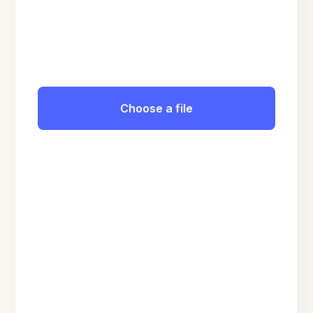
Choose a file