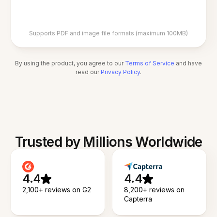
Supports PDF and image file formats (maximum 100MB)
By using the product, you agree to our
Terms of Service
and have
read our
Privacy Policy
.
Trusted by Millions Worldwide
4.4
4.4
2,100+ reviews on G2
8,200+ reviews on
Capterra