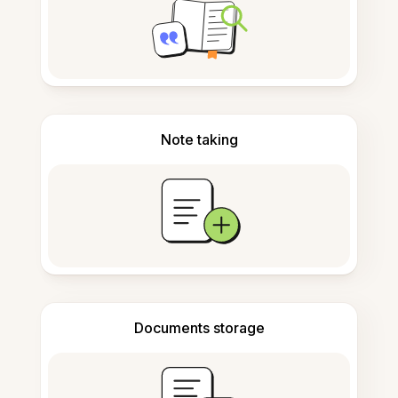
Note taking
Documents storage