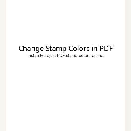
Change Stamp Colors in PDF
Instantly adjust PDF stamp colors online