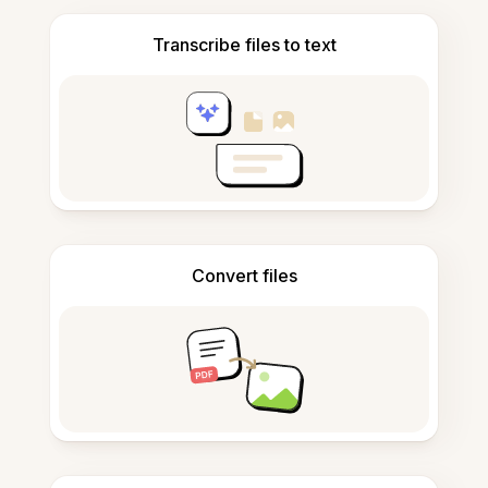
Transcribe files to text
Convert files