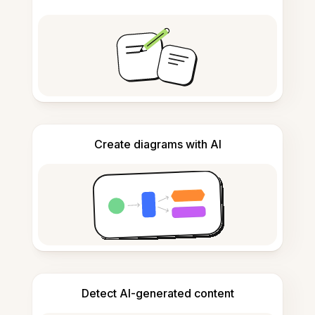
Create diagrams with AI
Detect AI-generated content