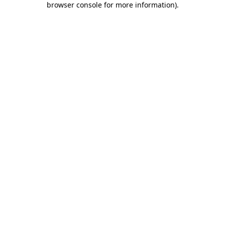
browser console for more information)
.