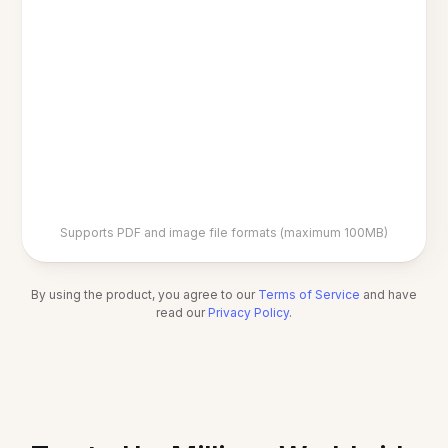
Supports PDF and image file formats (maximum 100MB)
By using the product, you agree to our
Terms of Service
and have
read our
Privacy Policy
.