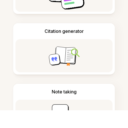
Citation generator
Note taking