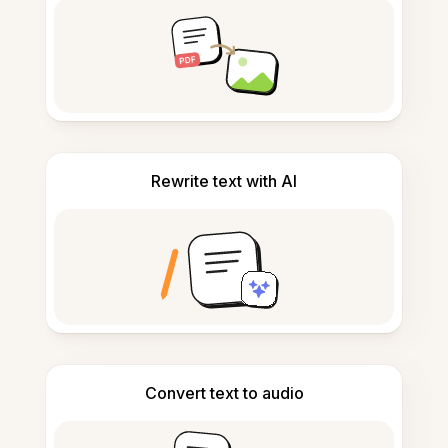
Rewrite text with AI
Convert text to audio