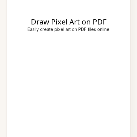
Draw Pixel Art on PDF
Easily create pixel art on PDF files online