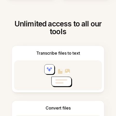
Unlimited access to all our
tools
Transcribe files to text
Convert files