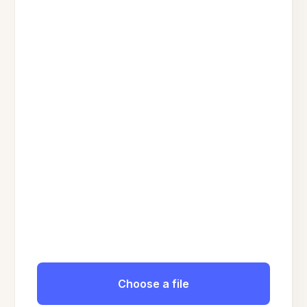
Choose a file