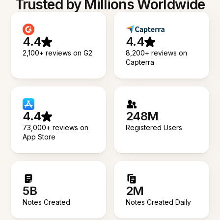
Trusted by Millions Worldwide
4.4
4.4
2,100+ reviews on G2
8,200+ reviews on
Capterra
4.4
248M
73,000+ reviews on
Registered Users
App Store
5B
2M
Notes Created
Notes Created Daily