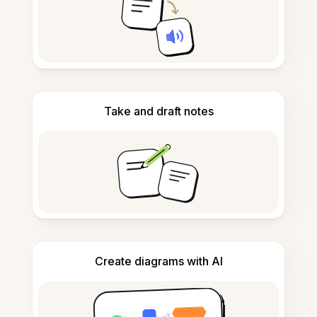
Take and draft notes
Create diagrams with AI