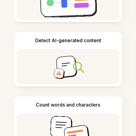
Detect AI-generated content
Count words and characters