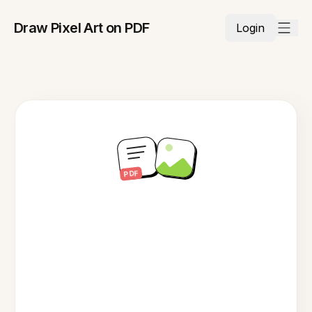
Draw Pixel Art on PDF
Login