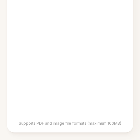
Supports PDF and image file formats (maximum 100MB)