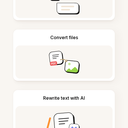
Convert files
Rewrite text with AI