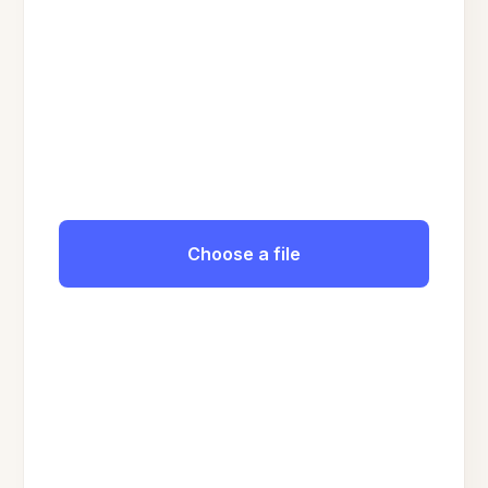
Choose a file