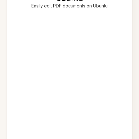
Easily edit PDF documents on Ubuntu