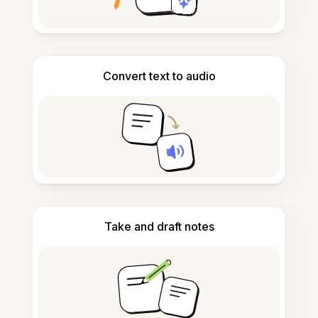
Convert text to audio
Take and draft notes