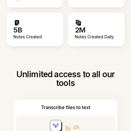
5B
2M
Notes Created
Notes Created Daily
Unlimited access to all our
tools
Transcribe files to text