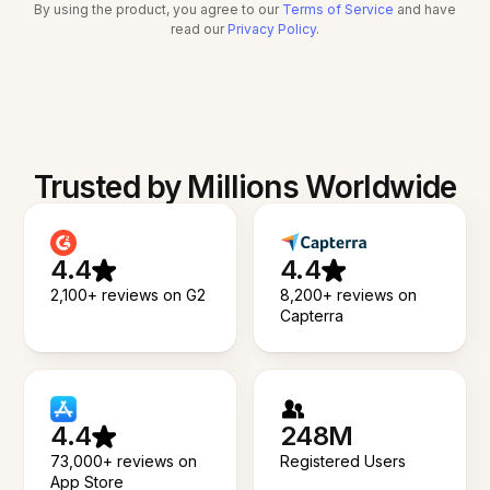
By using the product, you agree to our
Terms of Service
and have
read our
Privacy Policy
.
Trusted by Millions Worldwide
4.4
4.4
2,100+ reviews on G2
8,200+ reviews on
Capterra
4.4
248M
73,000+ reviews on
Registered Users
App Store