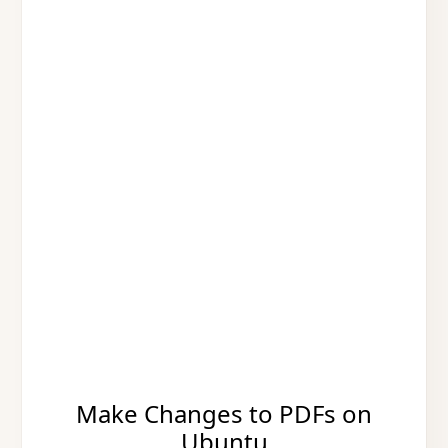
Make Changes to PDFs on
Ubuntu