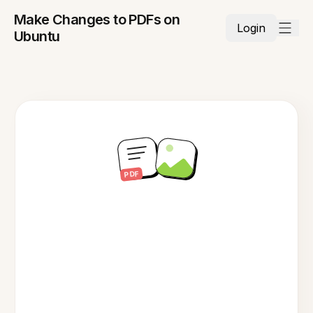
Make Changes to PDFs on
Login
Ubuntu