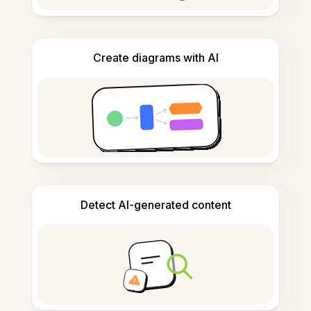
Create diagrams with AI
Detect AI-generated content