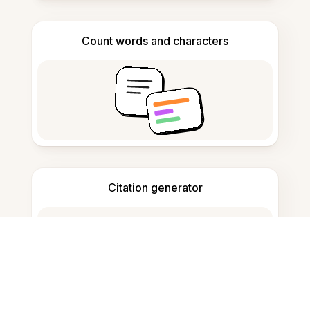
Count words and characters
Citation generator