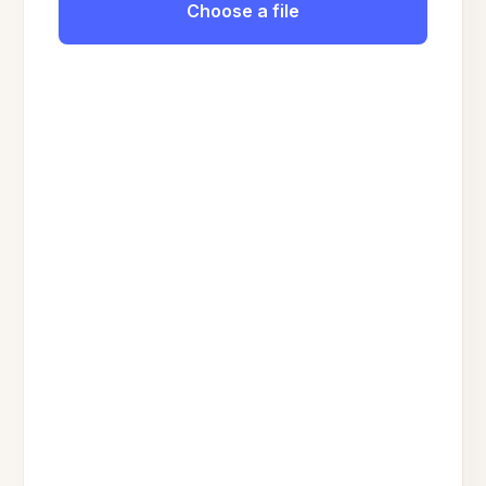
Choose a file