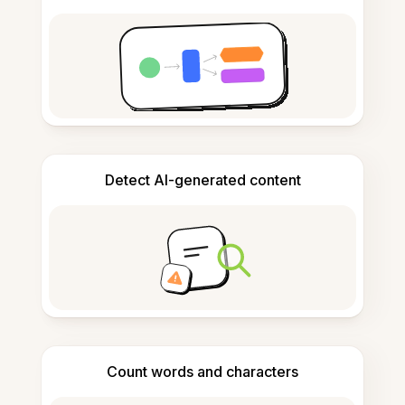
Detect AI-generated content
Count words and characters