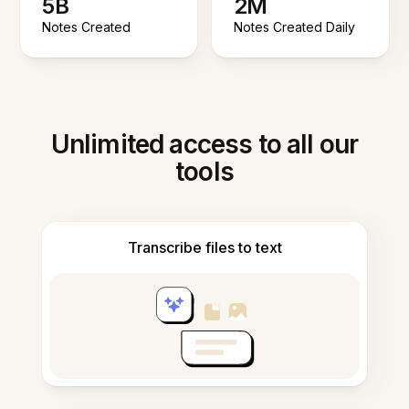
5B
2M
Notes Created
Notes Created Daily
Unlimited access to all our
tools
Transcribe files to text