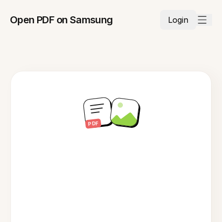
Open PDF on Samsung
Login