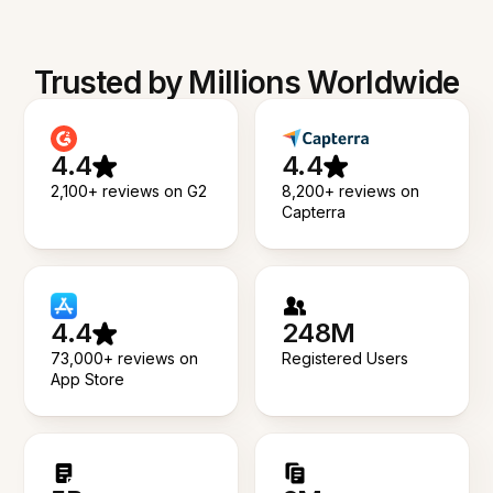
Trusted by Millions Worldwide
4.4
4.4
2,100+ reviews on G2
8,200+ reviews on
Capterra
4.4
248M
73,000+ reviews on
Registered Users
App Store