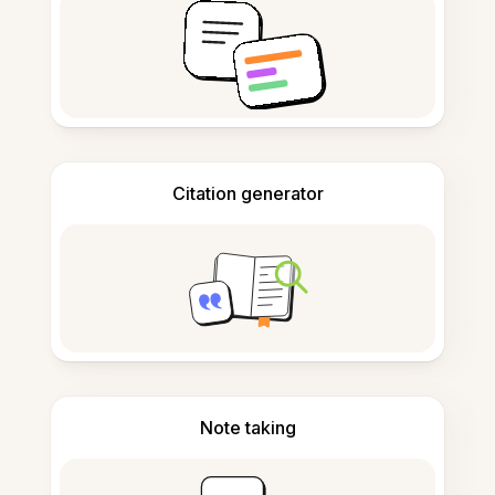
Citation generator
Note taking