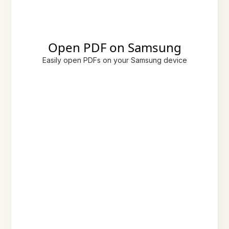
Open PDF on Samsung
Easily open PDFs on your Samsung device