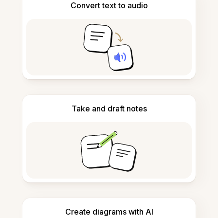
Convert text to audio
Take and draft notes
Create diagrams with AI