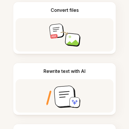
Convert files
Rewrite text with AI