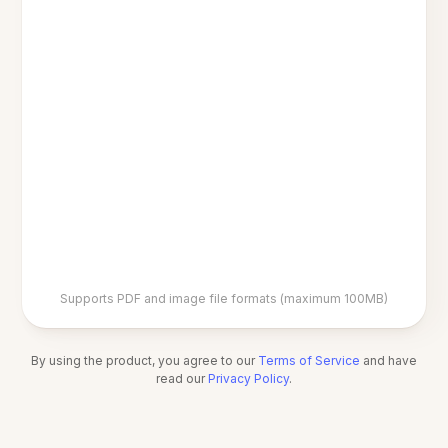
Supports PDF and image file formats (maximum 100MB)
By using the product, you agree to our
Terms of Service
and have
read our
Privacy Policy
.