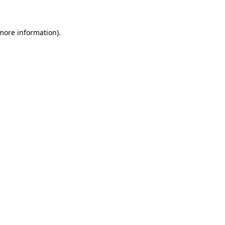
more information)
.