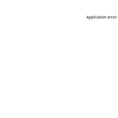
Application error: