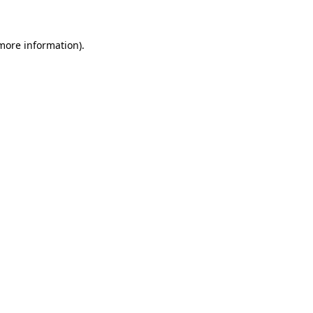
more information)
.