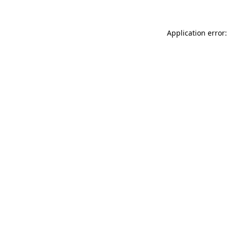
Application error: