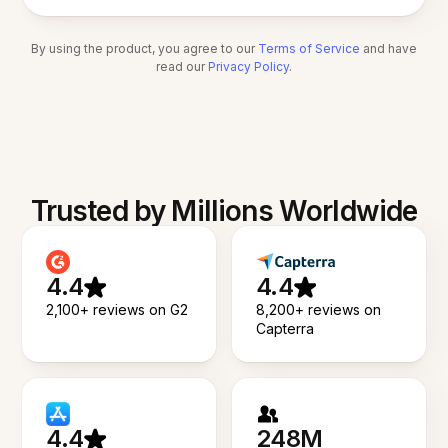
By using the product, you agree to our
Terms of Service
and have
read our
Privacy Policy
.
Trusted by Millions Worldwide
4.4
4.4
2,100+ reviews on G2
8,200+ reviews on
Capterra
4.4
248M