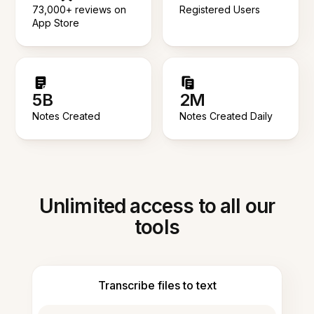
73,000+ reviews on
Registered Users
App Store
5B
2M
Notes Created
Notes Created Daily
Unlimited access to all our
tools
Transcribe files to text