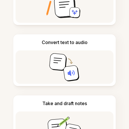
Convert text to audio
Take and draft notes