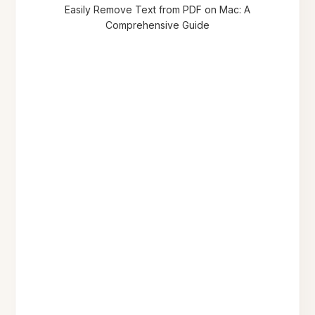
Easily Remove Text from PDF on Mac: A
Comprehensive Guide