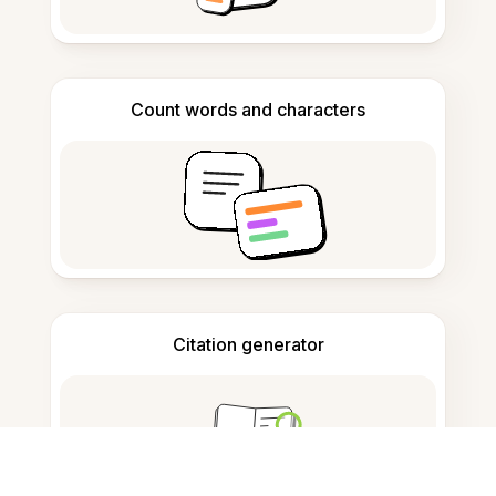
Count words and characters
Citation generator