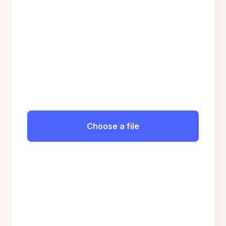
Choose a file