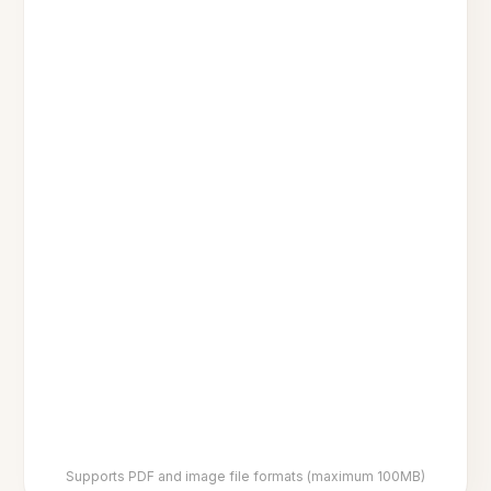
Supports PDF and image file formats (maximum 100MB)