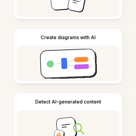
Create diagrams with AI
Detect AI-generated content