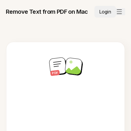
Remove Text from PDF on Mac
Login