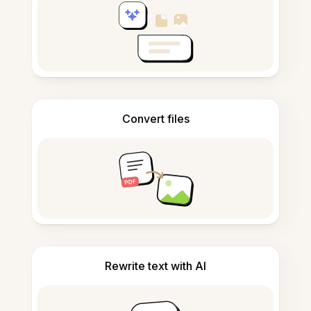
Convert files
Rewrite text with AI