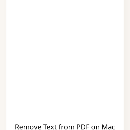
Remove Text from PDF on Mac