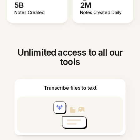
5B
2M
Notes Created
Notes Created Daily
Unlimited access to all our
tools
Transcribe files to text