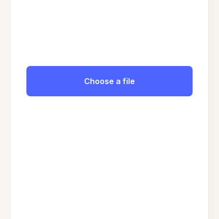
Choose a file