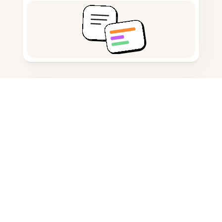
Citation generator
Note taking