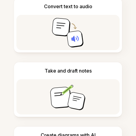
Convert text to audio
Take and draft notes
Create diagrams with AI