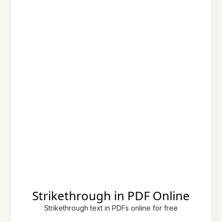
Strikethrough in PDF Online
Strikethrough text in PDFs online for free