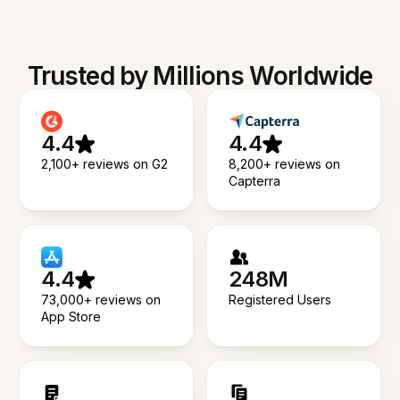
Trusted by Millions Worldwide
4.4
4.4
2,100+ reviews on G2
8,200+ reviews on
Capterra
4.4
248M
73,000+ reviews on
Registered Users
App Store