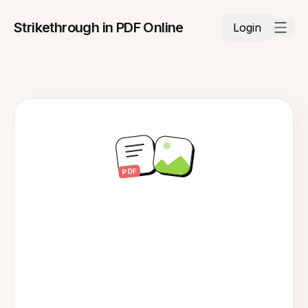
Strikethrough in PDF Online
Login