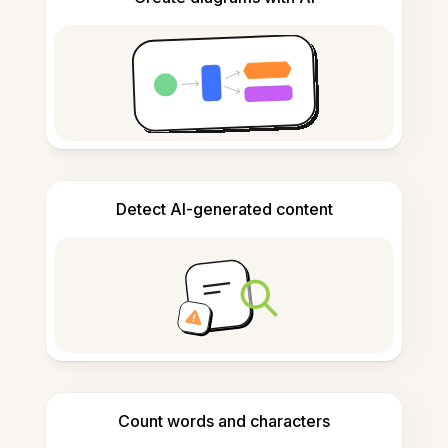
Detect AI-generated content
Count words and characters