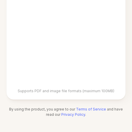
Supports PDF and image file formats (maximum 100MB)
By using the product, you agree to our
Terms of Service
and have
read our
Privacy Policy
.