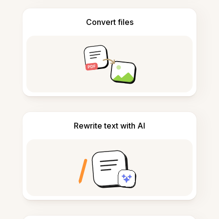
Convert files
Rewrite text with AI