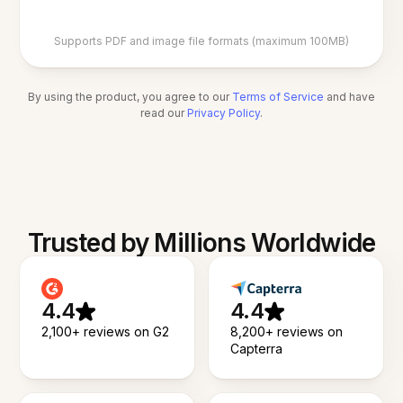
Supports PDF and image file formats (maximum 100MB)
By using the product, you agree to our
Terms of Service
and have
read our
Privacy Policy
.
Trusted by Millions Worldwide
4.4
4.4
2,100+ reviews on G2
8,200+ reviews on
Capterra