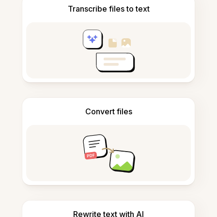
Transcribe files to text
Convert files
Rewrite text with AI