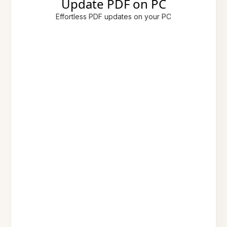
Update PDF on PC
Effortless PDF updates on your PC