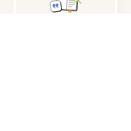
Note taking
Documents storage