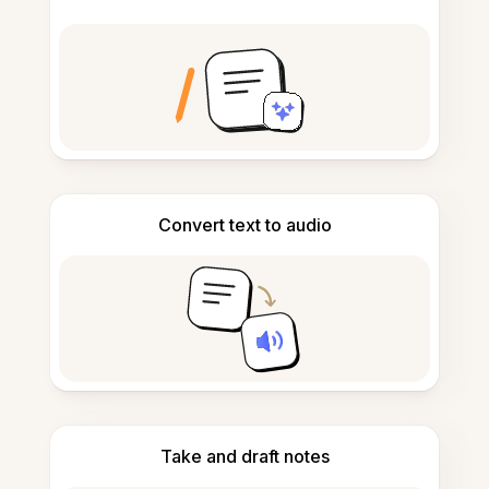
Convert text to audio
Take and draft notes