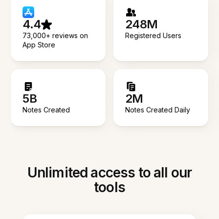
4.4
248M
73,000+ reviews on
Registered Users
App Store
5B
2M
Notes Created
Notes Created Daily
Unlimited access to all our
tools