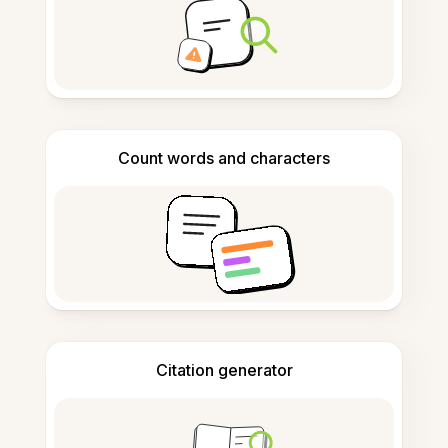
Count words and characters
Citation generator