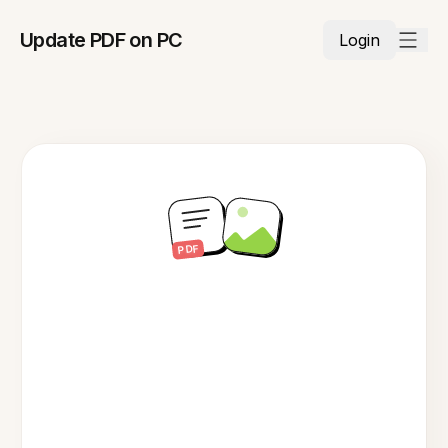
Update PDF on PC
Login