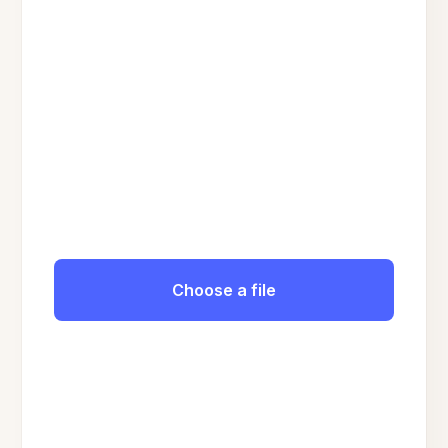
Choose a file