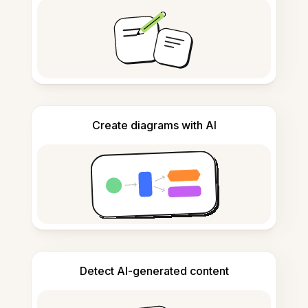
Create diagrams with AI
Detect AI-generated content