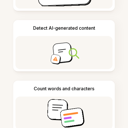
Detect AI-generated content
Count words and characters