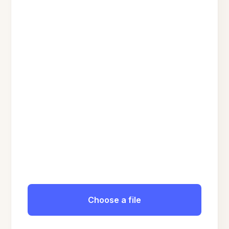
Choose a file