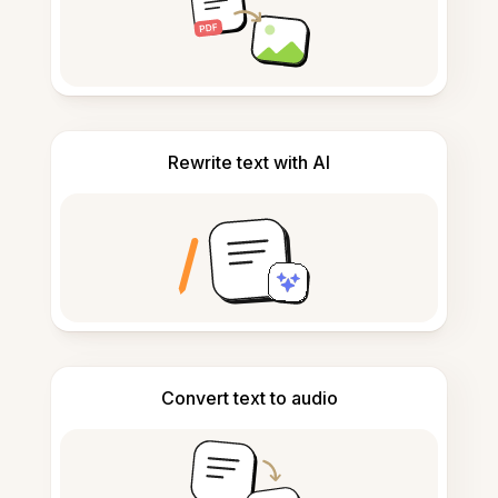
Rewrite text with AI
Convert text to audio