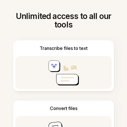
Unlimited access to all our
tools
Transcribe files to text
Convert files