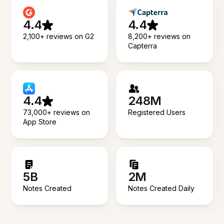
4.4
4.4
2,100+ reviews on G2
8,200+ reviews on
Capterra
4.4
248M
73,000+ reviews on
Registered Users
App Store
5B
2M
Notes Created
Notes Created Daily