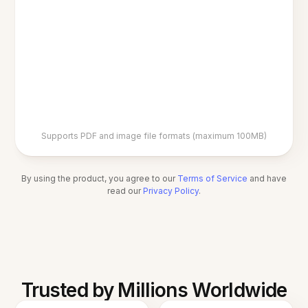
Supports PDF and image file formats (maximum 100MB)
By using the product, you agree to our
Terms of Service
and have
read our
Privacy Policy
.
Trusted by Millions Worldwide