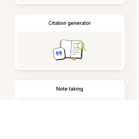
Citation generator
Note taking