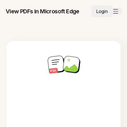
View PDFs in Microsoft Edge
Login