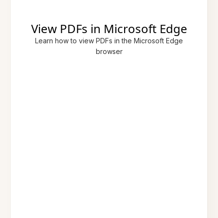
View PDFs in Microsoft Edge
Learn how to view PDFs in the Microsoft Edge
browser