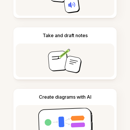
Take and draft notes
Create diagrams with AI