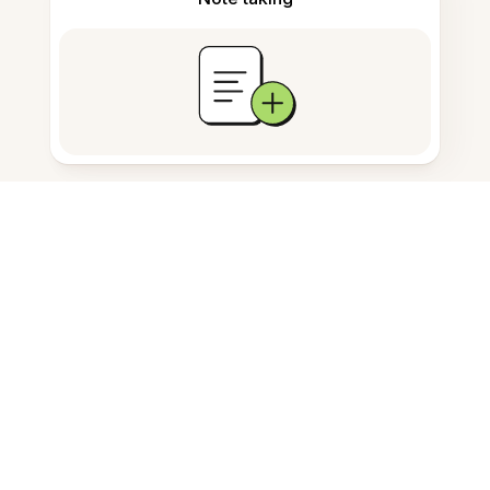
Documents storage
Frequently Asked Questions
What does this tool do?