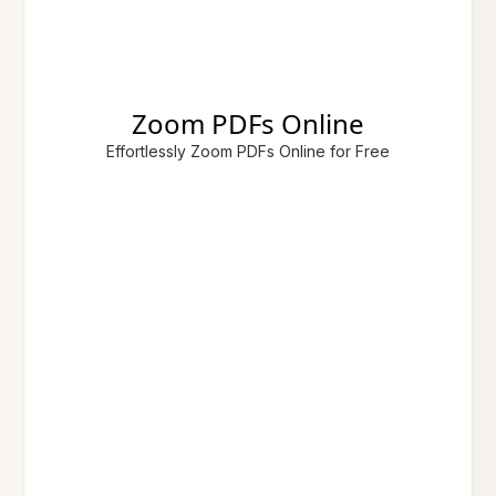
Zoom PDFs Online
Effortlessly Zoom PDFs Online for Free