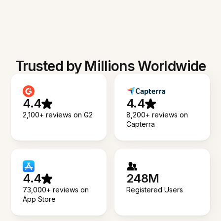
Trusted by Millions Worldwide
4.4
4.4
2,100+ reviews on G2
8,200+ reviews on
Capterra
4.4
248M
73,000+ reviews on
Registered Users
App Store