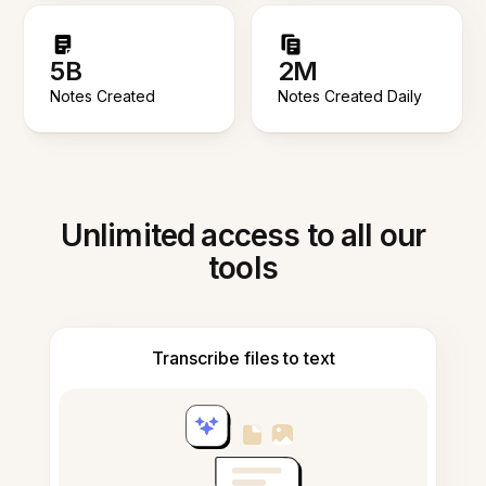
5B
2M
Notes Created
Notes Created Daily
Unlimited access to all our
tools
Transcribe files to text