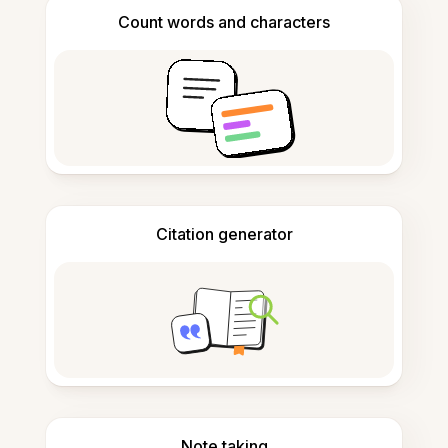
Count words and characters
Citation generator
Note taking