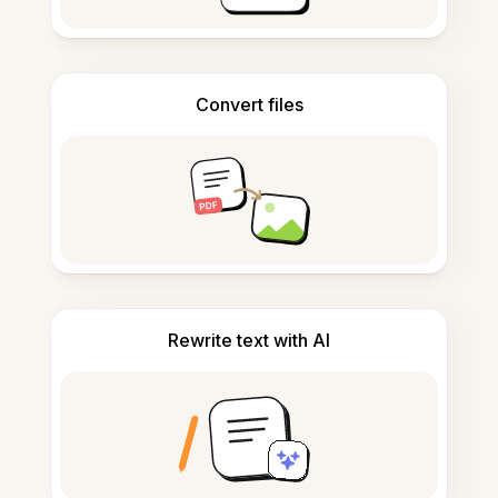
Convert files
Rewrite text with AI