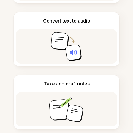
Convert text to audio
Take and draft notes