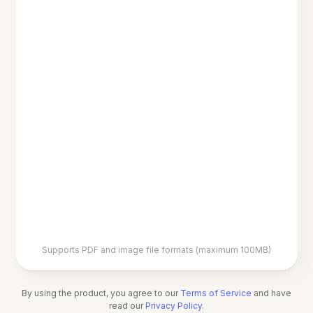
Supports PDF and image file formats (maximum 100MB)
By using the product, you agree to our
Terms of Service
and have
read our
Privacy Policy
.