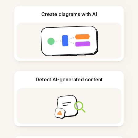
Create diagrams with AI
Detect AI-generated content