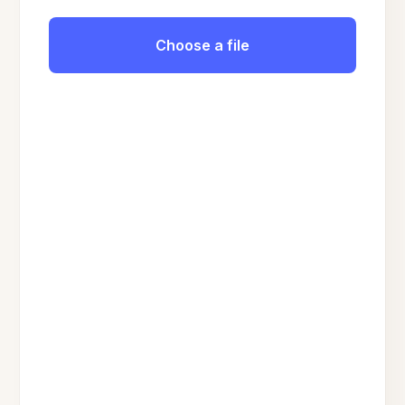
Choose a file