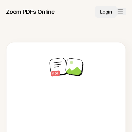
Zoom PDFs Online
Login