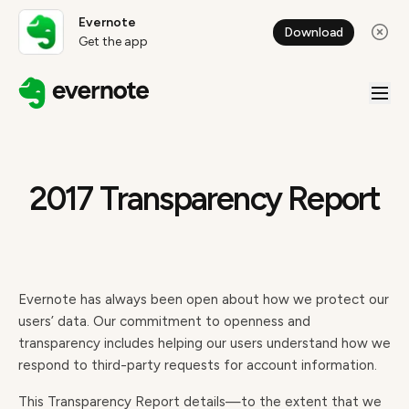
Evernote
Download
Get the app
2017 Transparency Report
Evernote has always been open about how we protect our
users’ data. Our commitment to openness and
transparency includes helping our users understand how we
respond to third-party requests for account information.
This Transparency Report details—to the extent that we