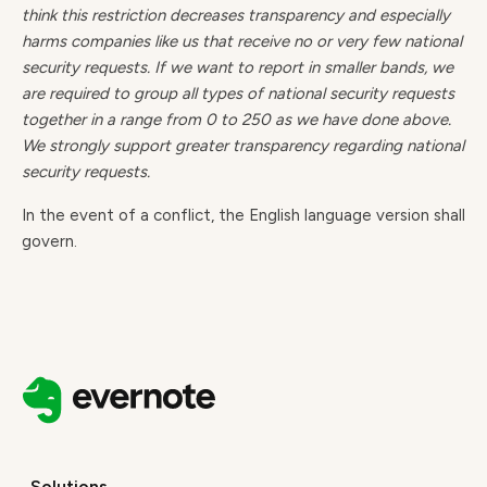
think this restriction decreases transparency and especially
harms companies like us that receive no or very few national
security requests. If we want to report in smaller bands, we
are required to group all types of national security requests
together in a range from 0 to 250 as we have done above.
We strongly support greater transparency regarding national
security requests.
In the event of a conflict, the English language version shall
govern.
Solutions