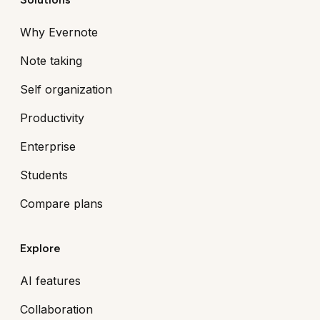
Why Evernote
Note taking
Self organization
Productivity
Enterprise
Students
Compare plans
Explore
AI features
Collaboration