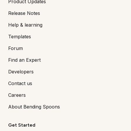
Product Updates
Release Notes
Help & learning
Templates
Forum
Find an Expert
Developers
Contact us
Careers
About Bending Spoons
Get Started