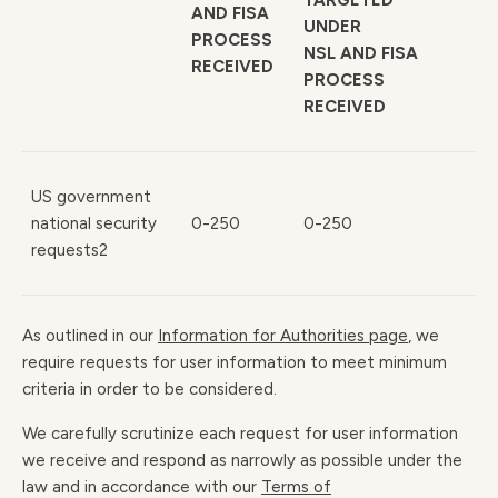
TARGETED
AND FISA
UNDER
PROCESS
NSL AND FISA
RECEIVED
PROCESS
RECEIVED
US government
national security
0-250
0-250
requests2
As outlined in our
Information for Authorities page
, we
require requests for user information to meet minimum
criteria in order to be considered.
We carefully scrutinize each request for user information
we receive and respond as narrowly as possible under the
law and in accordance with our
Terms of