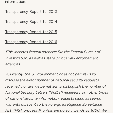
information.
Transparency Report for 2013
Transparency Report for 2014
Transparency Report for 2015
Transparency Report for 2016
1This includes federal agencies like the Federal Bureau of
Investigation, as well as state or local law enforcement
agencies.
2Currently, the US government does not permit us to
disclose the exact number of national security requests
received, nor are we permitted to distinguish the number of
National Security Letters ("NSLs") received from other types
of national security information requests (such as search
warrants pursuant to the Foreign Intelligence Surveillance
Act ("FISA process")), unless we do so in bands of 1000. We