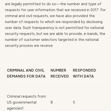
are legally permitted to do so—the number and type of
requests for user information that we received in 2017. For
criminal and civil requests, we have also provided the
number of requests to which we responded by disclosing
user data. Such transparency is not permitted for national
security requests, but we are able to provide, in bands, the
number of customer selectors targeted in the national
security process we receive.
CRIMINAL AND CIVIL
NUMBER
RESPONDED
DEMANDS FOR DATA
RECEIVED
WITH DATA
Criminal requests from
US governmental
8
5
agencies1