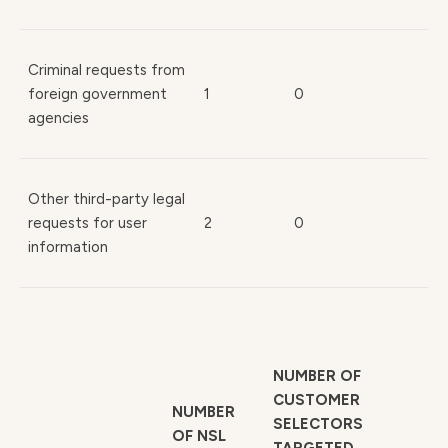
Criminal requests from
foreign government
1
0
agencies
Other third-party legal
requests for user
2
0
information
NUMBER OF
CUSTOMER
NUMBER
SELECTORS
OF NSL