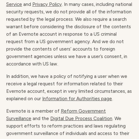
Service
and
Privacy Policy
. In many cases, including national
security requests, we do not provide all of the information
requested by the legal process. We also require a search
warrant before considering the disclosure of the contents
of an Evernote account in response to a US criminal
request from a US government agency. And we do not
provide the contents of users’ accounts to foreign
government agencies unless we have a user’s consent, in
accordance with US law.
In addition, we have a policy of notifying a user when we
receive a legal request for information related to their
Evernote account, except in very limited circumstances, as
explained on our
Information for Authorities page
.
Evernote is a member of
Reform Government
Surveillance
and the
Digital Due Process Coalition
. We
support efforts to reform practices and laws regulating
government surveillance of individuals and access to their