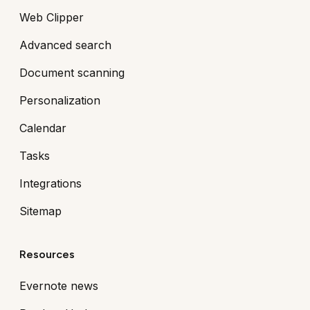
Web Clipper
Advanced search
Document scanning
Personalization
Calendar
Tasks
Integrations
Sitemap
Resources
Evernote news