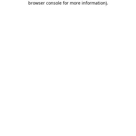
browser console for more information)
.