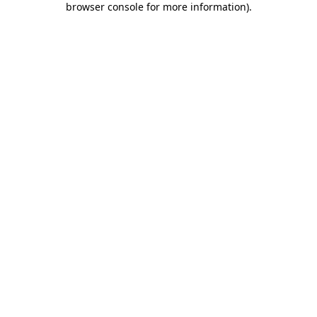
browser console for more information)
.