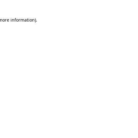
more information)
.