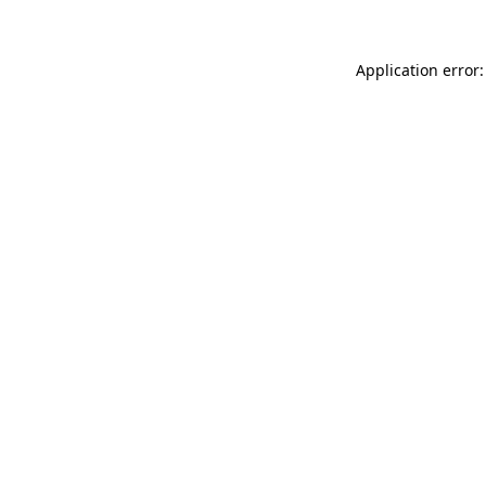
Application error: