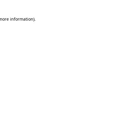
more information)
.