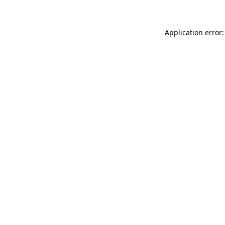
Application error: