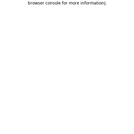
browser console for more information)
.