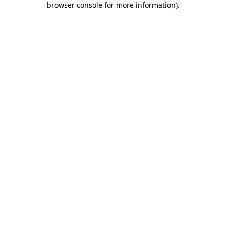
browser console for more information)
.