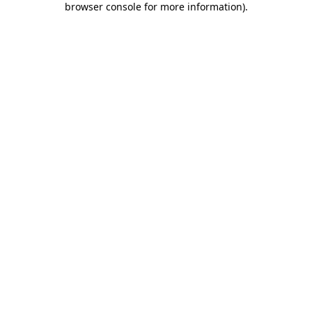
browser console for more information)
.