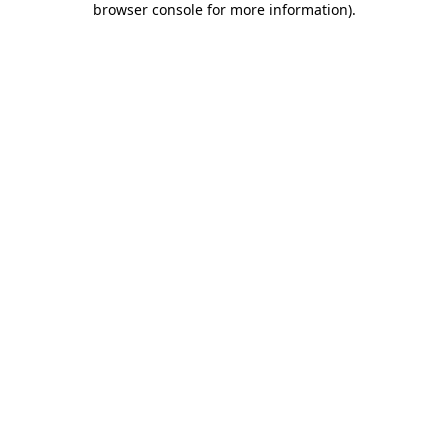
browser console for more information)
.