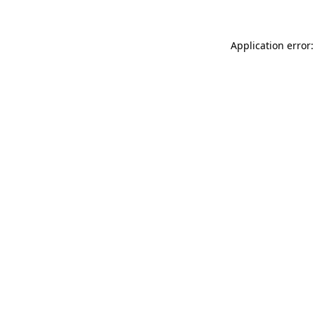
Application error: