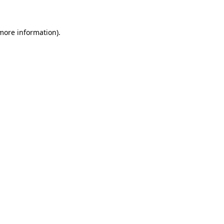
more information)
.