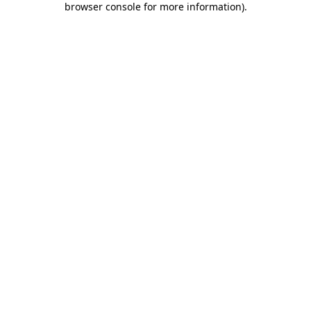
browser console for more information)
.