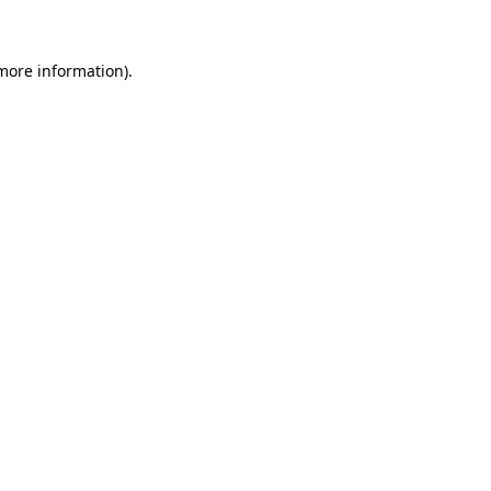
more information)
.