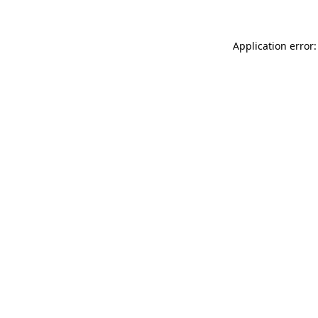
Application error: