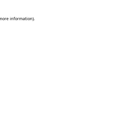
more information)
.