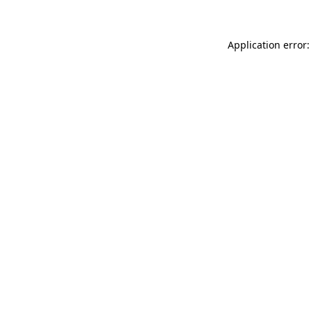
Application error: