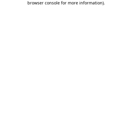
browser console for more information)
.