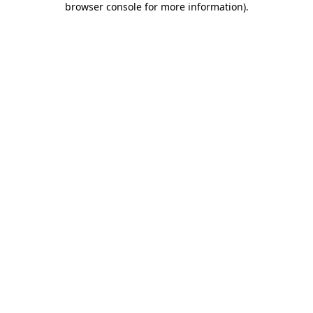
browser console for more information)
.