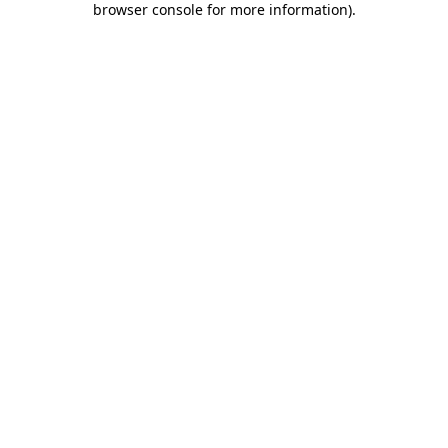
browser console for more information)
.