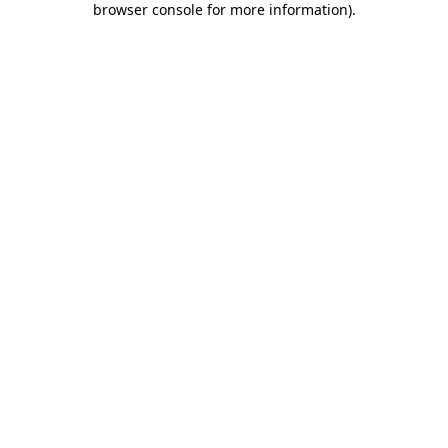
browser console for more information)
.