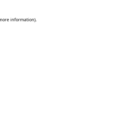
more information)
.