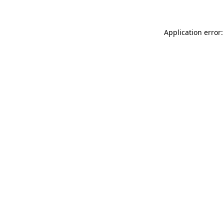
Application error: