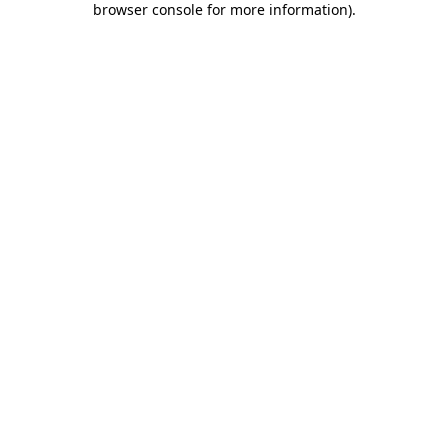
browser console for more information)
.