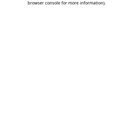
browser console for more information)
.