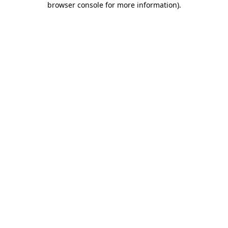
browser console for more information)
.