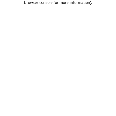
browser console for more information)
.