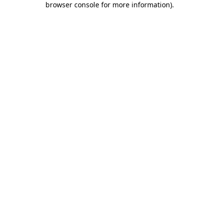
browser console for more information)
.