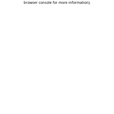
browser console for more information)
.