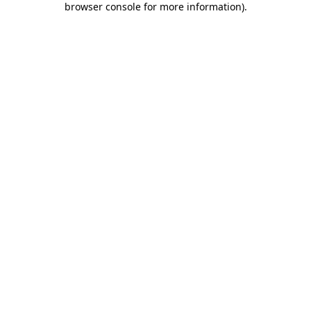
browser console for more information)
.